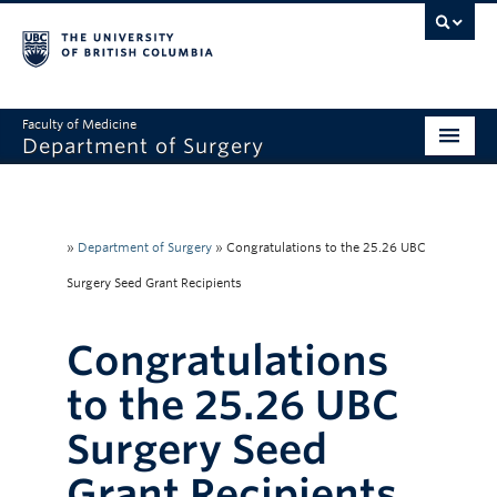
Faculty of Medicine
Department of Surgery
Home
About Us
»
Department of Surgery
»
Congratulations to the 25.26 UBC
Divisions
Surgery Seed Grant Recipients
Education
Congratulations
Research
to the 25.26 UBC
Faculty & Staff
Surgery Seed
Rounds
Grant Recipients