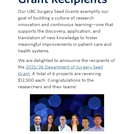
Giving
Our UBC Surgery Seed Grants exemplify our
goal of building a culture of research
innovation and continuous learning—one that
supports the discovery, application, and
translation of new knowledge to foster
meaningful improvements in patient care and
health systems.
We are delighted to announce the recipients of
the
2025/26 Department of Surgery Seed
Grant
. A total of 6 projects are receiving
$12,500 each. Congratulations to the
researchers and their teams!