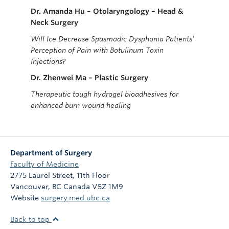
Dr. Amanda Hu
– Otolaryngology – Head &
Neck Surgery
Will Ice Decrease Spasmodic Dysphonia Patients’
Perception of Pain with Botulinum Toxin
Injections?
Dr. Zhenwei Ma – Plastic Surgery
Therapeutic tough hydrogel bioadhesives for
enhanced burn wound healing
Department of Surgery
Faculty of Medicine
2775 Laurel Street, 11th Floor
Vancouver
,
BC
Canada
V5Z 1M9
Website
surgery.med.ubc.ca
Back to top