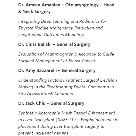
Dr. Ameen Amanian – Otolaryngology – Head
& Neck Surgery
Integrating Deep Learning and Radiomics for
Thyroid Nodule Malignancy Prediction and
Longitudinal Outcomes Modeling
Dr. Chris Baliski – General Surgery
Evaluation of Mammographic Accuracy to Guide
Surgical Management of Breast Cancer
Dr. Amy Bazzarelli – General Surgery
Understanding Factors in Patient Surgical Decision
Making in the Treatment of Ductal Carcinoma In
Situ Across British Columbia
Dr. Jack Chiu – General Surgery
Synthetic Absorbable Mesh Fascial Enhancement
in Liver Transplant (SAFE-LT) – Prophylactic mesh
placement during liver transplant surgery to
prevent incisional hernias