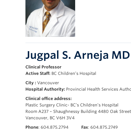
Jugpal S. Arneja M
Clinical Professor
Active Staff:
BC Children’s Hospital
City :
Vancouver
Hospital Authority:
Provincial Health Services Auth
Clinical office address:
Plastic Surgery Clinic- BC’s Children’s Hospital
Room A237 – Shaughnessy Building 4480 Oak Street
Vancouver, BC V6H 3V4
Phone
: 604.875.2794
Fax
: 604.875.2749