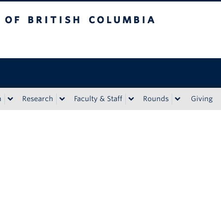
tish Columbia
n
Research
Faculty & Staff
Rounds
Giving