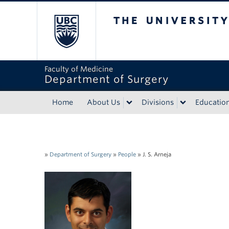
The University of Bri
Faculty of Medicine
Department of Surgery
Home
About Us
Divisions
Educatio
»
Department of Surgery
»
People
»
J. S. Arneja