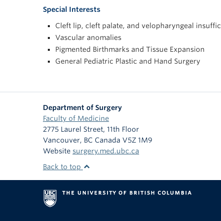
Special Interests
Cleft lip, cleft palate, and velopharyngeal insuffi
Vascular anomalies
Pigmented Birthmarks and Tissue Expansion
General Pediatric Plastic and Hand Surgery
Department of Surgery
Faculty of Medicine
2775 Laurel Street, 11th Floor
Vancouver
,
BC
Canada
V5Z 1M9
Website
surgery.med.ubc.ca
Back to top