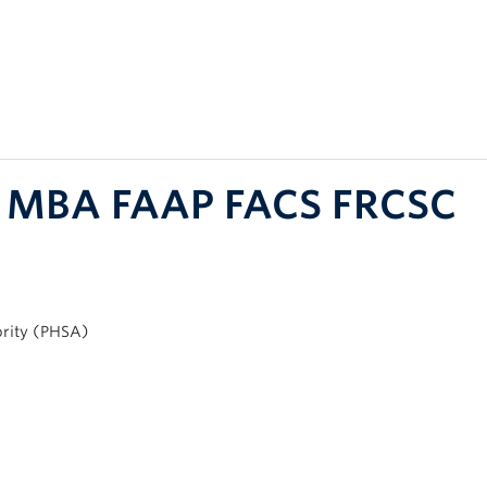
D MBA FAAP FACS FRCSC
ority (PHSA)