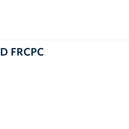
MD FRCPC