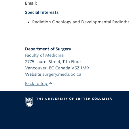
Email:
Special Interests
Radiation Oncology and Developmental Radiothe
Department of Surgery
Faculty of Medicine
2775 Laurel Street, 11th Floor
Vancouver
,
BC
Canada
V5Z 1M9
Website
surgery.med.ubc.ca
Back to top