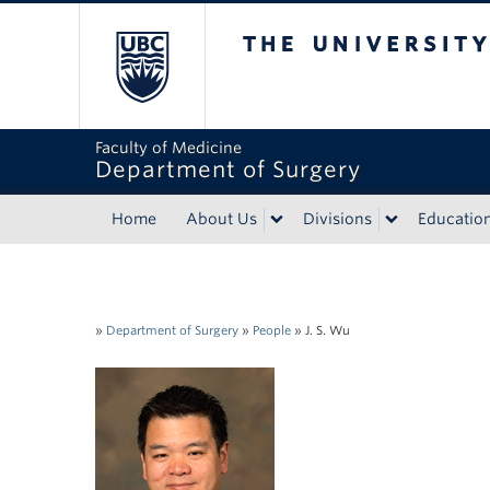
The University of Bri
Faculty of Medicine
Department of Surgery
Home
About Us
Divisions
Educatio
»
Department of Surgery
»
People
»
J. S. Wu