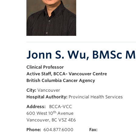
Jonn S. Wu, BMSc 
Clinical Professor
Active Staff, BCCA- Vancouver Centre
British Columbia Cancer Agency
City:
Vancouver
Hospital Authority:
Provincial Health Services
Address:
BCCA-VCC
th
600 West 10
Avenue
Vancouver, BC V5Z 4E6
Phone:
604.877.6000
Fax: