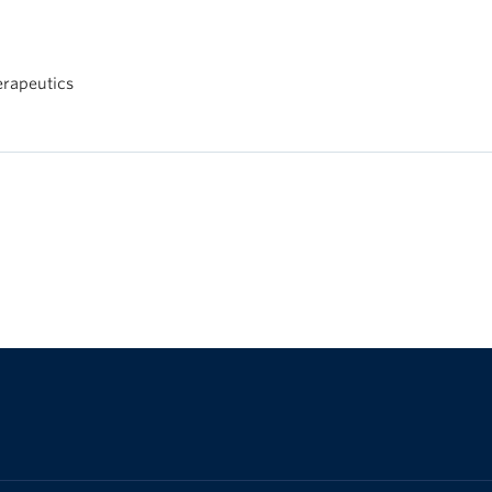
rapeutics