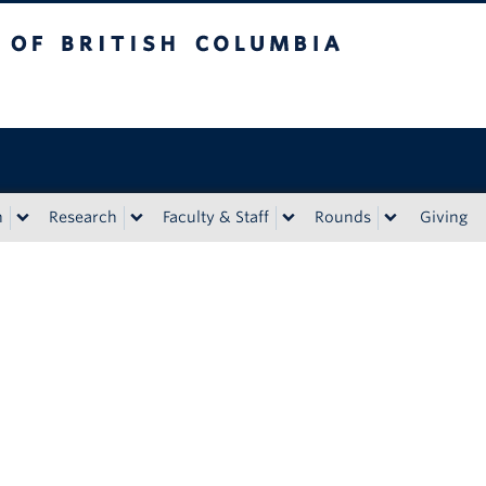
tish Columbia
n
Research
Faculty & Staff
Rounds
Giving