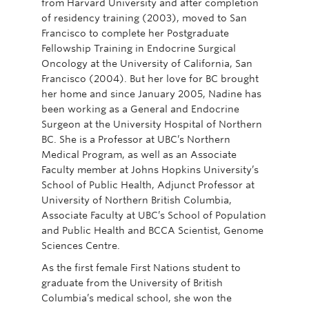
from Harvard University and after completion
of residency training (2003), moved to San
Francisco to complete her Postgraduate
Fellowship Training in Endocrine Surgical
Oncology at the University of California, San
Francisco (2004). But her love for BC brought
her home and since January 2005, Nadine has
been working as a General and Endocrine
Surgeon at the University Hospital of Northern
BC. She is a Professor at UBC’s Northern
Medical Program, as well as an Associate
Faculty member at Johns Hopkins University’s
School of Public Health, Adjunct Professor at
University of Northern British Columbia,
Associate Faculty at UBC’s School of Population
and Public Health and BCCA Scientist, Genome
Sciences Centre.
As the first female First Nations student to
graduate from the University of British
Columbia’s medical school, she won the