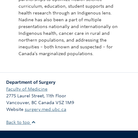
curriculum, education, student supports and
health research through an Indigenous lens.
Nadine has also been a part of multiple
presentations nationally and internationally on
Indigenous health, cancer care in rural and
northern populations, and addressing the
inequities – both known and suspected – for
Canada’s marginalized populations.
Department of Surgery
Faculty of Medicine
2775 Laurel Street, 11th Floor
Vancouver
,
BC
Canada
V5Z 1M9
Website
surgery.med.ubc.ca
Back to top