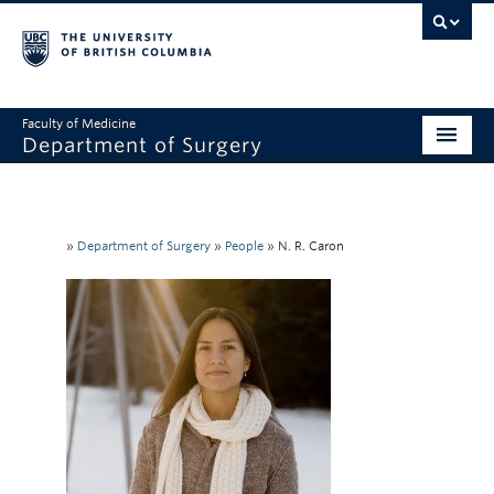
Faculty of Medicine
Department of Surgery
Home
About Us
»
Department of Surgery
»
People
»
N. R. Caron
Divisions
Education
Research
Faculty & Staff
Rounds