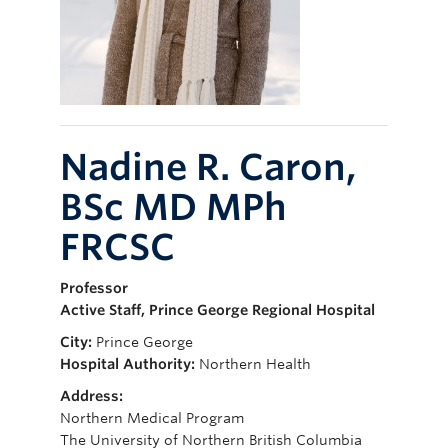
Giving
Nadine R. Caron,
BSc MD MPh
FRCSC
Professor
Active Staff, Prince George Regional Hospital
City:
Prince George
Hospital Authority:
Northern Health
Address:
Northern Medical Program
The University of Northern British Columbia