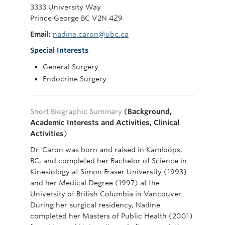
3333 University Way
Prince George BC V2N 4Z9
Email:
nadine.caron@ubc.ca
Special Interests
General Surgery
Endocrine Surgery
Short Biographic Summary
(
Background,
Academic Interests and Activities, Clinical
Activities
)
Dr. Caron was born and raised in Kamloops,
BC, and completed her Bachelor of Science in
Kinesiology at Simon Fraser University (1993)
and her Medical Degree (1997) at the
University of British Columbia in Vancouver.
During her surgical residency, Nadine
completed her Masters of Public Health (2001)