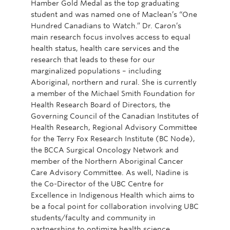
Hamber Gold Medal as the top graduating
student and was named one of Maclean’s “One
Hundred Canadians to Watch.” Dr. Caron’s
main research focus involves access to equal
health status, health care services and the
research that leads to these for our
marginalized populations – including
Aboriginal, northern and rural. She is currently
a member of the Michael Smith Foundation for
Health Research Board of Directors, the
Governing Council of the Canadian Institutes of
Health Research, Regional Advisory Committee
for the Terry Fox Research Institute (BC Node),
the BCCA Surgical Oncology Network and
member of the Northern Aboriginal Cancer
Care Advisory Committee. As well, Nadine is
the Co-Director of the UBC Centre for
Excellence in Indigenous Health which aims to
be a focal point for collaboration involving UBC
students/faculty and community in
partnerships to optimize health science