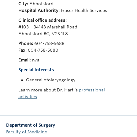
City:
Abbotsford
Giving
Hospital Authority:
Fraser Health Services
Clinical office address:
#103 – 34143 Marshall Road
Abbotsford BC, V2S 1L8
Phone:
604-758-5688
Fax:
604-758-5680
Email
: n/a
Special Interests
General otolaryngology
Learn more about Dr. Hartl’s
professional
activities
Department of Surgery
Faculty of Medicine