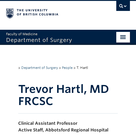
Faculty of Medicine
Department of Surgery
Home
About Us
»
Department of Surgery
»
People
»
T. Hartl
Divisions
Trevor Hartl, MD
Education
FRCSC
Research
Faculty & Staff
Clinical Assistant Professor
Rounds
Active Staff, Abbotsford Regional Hospital