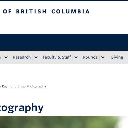
tish Columbia
n
Research
Faculty & Staff
Rounds
Giving
»
Raymond Chou Photography
tography