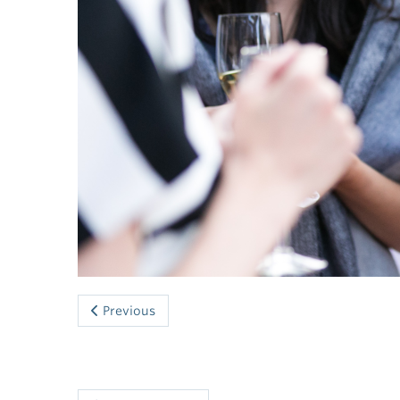
Previous