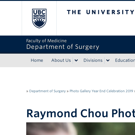
The University of Bri
Faculty of Medicine
Department of Surgery
Home
About Us
Divisions
Educatio
»
Department of Surgery
»
Photo Gallery Year End Celebration 2019
Raymond Chou Pho