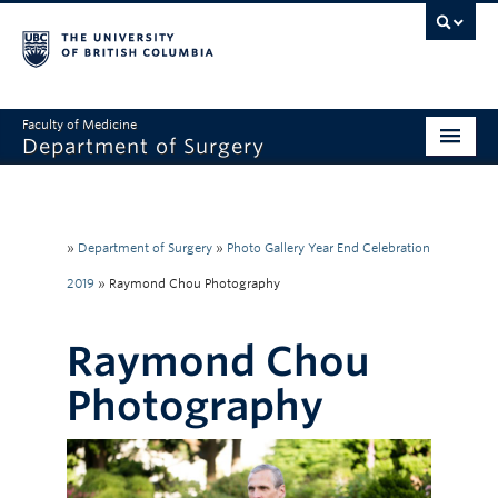
Faculty of Medicine
Department of Surgery
Home
About Us
»
Department of Surgery
»
Photo Gallery Year End Celebration
Divisions
2019
»
Raymond Chou Photography
Education
Raymond Chou
Research
Photography
Faculty & Staff
Rounds