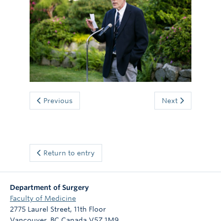
Giving
Previous
Next
Return to entry
Department of Surgery
Faculty of Medicine
2775 Laurel Street, 11th Floor
Vancouver
,
BC
Canada
V5Z 1M9