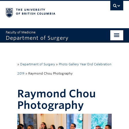
Faculty of Medicine
Department of Surgery
Home
About Us
»
Department of Surgery
»
Photo Gallery Year End Celebration
Divisions
2019
»
Raymond Chou Photography
Education
Raymond Chou
Research
Photography
Faculty & Staff
Rounds