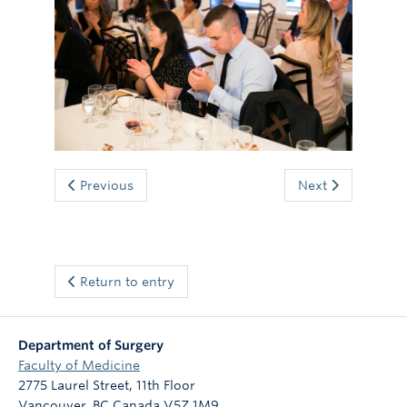
Giving
Previous
Next
Return to entry
Department of Surgery
Faculty of Medicine
2775 Laurel Street, 11th Floor
Vancouver
,
BC
Canada
V5Z 1M9