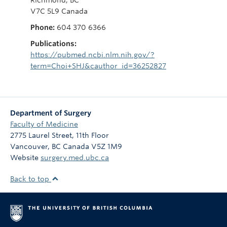
V7C 5L9 Canada
Phone:
604 370 6366
Publications:
https://pubmed.ncbi.nlm.nih.gov/?
term=Choi+SHJ&cauthor_id=36252827
Department of Surgery
Faculty of Medicine
2775 Laurel Street, 11th Floor
Vancouver
,
BC
Canada
V5Z 1M9
Website
surgery.med.ubc.ca
Back to top