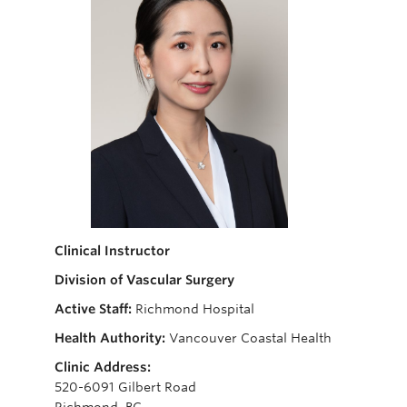
Giving
Clinical Instructor
Division of Vascular Surgery
Active Staff:
Richmond Hospital
Health Authority:
Vancouver Coastal Health
Clinic Address:
520-6091 Gilbert Road
Richmond, BC