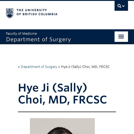
Faculty of Medicine
Department of Surgery
Home
About Us
»
Department of Surgery
»
Hye Ji (Sally) Choi, MD, FRCSC
Divisions
Hye Ji (Sally)
Education
Choi, MD, FRCSC
Research
Faculty & Staff
Rounds