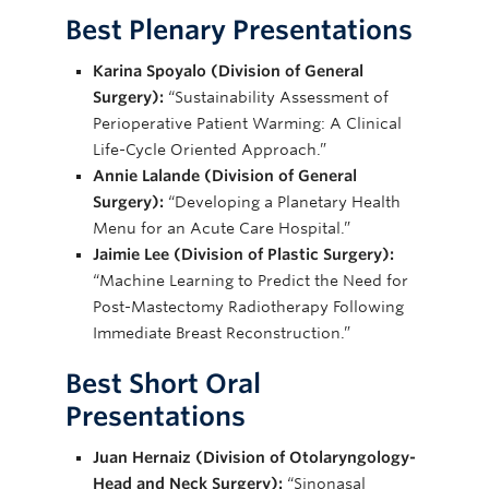
Best Plenary
Presentations
Karina Spoyalo (Division of General
Surgery):
“Sustainability Assessment of
Perioperative Patient Warming: A Clinical
Life-Cycle Oriented Approach.”
Annie Lalande (Division of General
Surgery):
“Developing a Planetary Health
Menu for an Acute Care Hospital.”
Jaimie Lee (Division of Plastic Surgery):
“Machine Learning to Predict the Need for
Post-Mastectomy Radiotherapy Following
Immediate Breast Reconstruction.”
Best Short Oral
Presentations
Juan Hernaiz (Division of Otolaryngology-
Head and Neck Surgery):
“Sinonasal