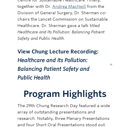
together with Dr.
Andrea MacNeill
from the
Division of General Surgery, Dr. Sherman co-
chairs the Lancet Commission on Sustainable
Healthcare. Dr. Sherman gave a talk titled
Healthcare and Its Pollution: Balancing Patient
Safety and Public Health
.
View Chung Lecture Recording:
Healthcare and Its Pollution:
Balancing Patient Safety and
Public Health
Program Highlights
The 29th Chung Research Day featured a wide
array of outstanding presentations and
research. Notably, three Plenary Presentations
and four Short Oral Presentations stood out: