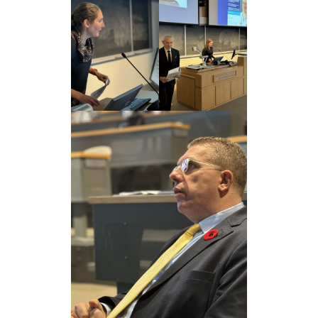
Giving