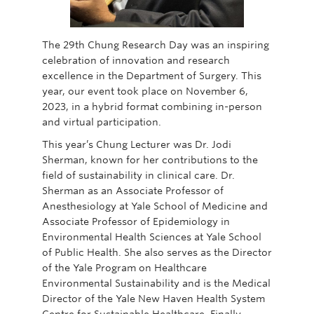
The 29th Chung Research Day was an inspiring
celebration of innovation and research
excellence in the Department of Surgery. This
year, our event took place on November 6,
2023, in a hybrid format combining in-person
and virtual participation.
This year’s Chung Lecturer was Dr. Jodi
Sherman, known for her contributions to the
field of sustainability in clinical care. Dr.
Sherman as an Associate Professor of
Anesthesiology at Yale School of Medicine and
Associate Professor of Epidemiology in
Environmental Health Sciences at Yale School
of Public Health. She also serves as the Director
of the Yale Program on Healthcare
Environmental Sustainability and is the Medical
Director of the Yale New Haven Health System
Centre for Sustainable Healthcare. Finally,