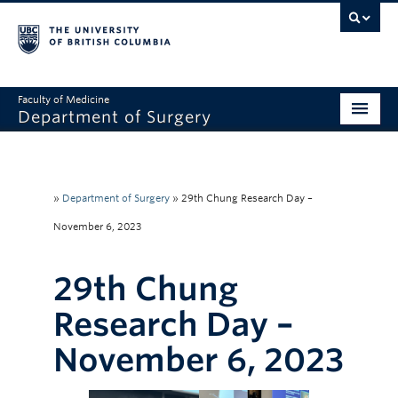
Faculty of Medicine
Department of Surgery
Home
About Us
»
Department of Surgery
»
29th Chung Research Day –
Divisions
November 6, 2023
Education
29th Chung
Research
Research Day –
Faculty & Staff
November 6, 2023
Rounds