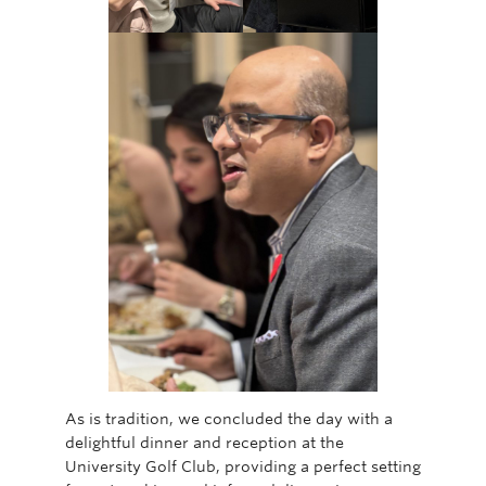
As is tradition, we concluded the day with a
delightful dinner and reception at the
University Golf Club, providing a perfect setting