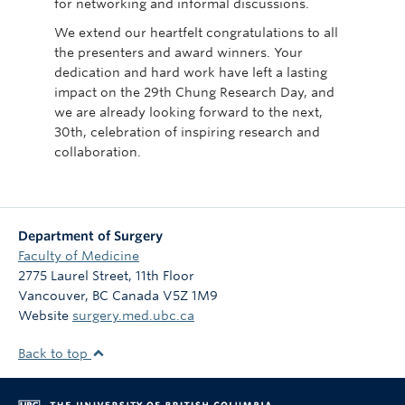
for networking and informal discussions.
We extend our heartfelt congratulations to all
the presenters and award winners. Your
dedication and hard work have left a lasting
impact on the 29th Chung Research Day, and
we are already looking forward to the next,
30th, celebration of inspiring research and
collaboration.
Department of Surgery
Faculty of Medicine
2775 Laurel Street, 11th Floor
Vancouver
,
BC
Canada
V5Z 1M9
Website
surgery.med.ubc.ca
Back to top