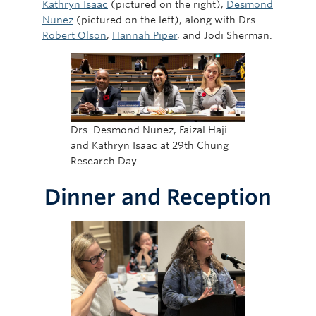
Kathryn Isaac
(pictured on the right),
Desmond
Nunez
(pictured on the left), along with Drs.
Robert Olson
,
Hannah Piper
, and Jodi Sherman.
Drs. Desmond Nunez, Faizal Haji
and Kathryn Isaac at 29th Chung
Research Day.
Dinner and Reception