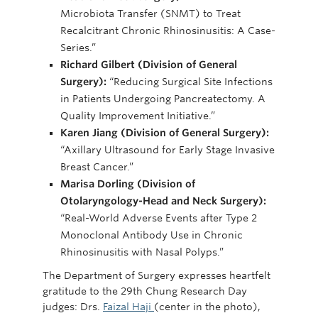
Microbiota Transfer (SNMT) to Treat
Recalcitrant Chronic Rhinosinusitis: A Case-
Series.”
Richard Gilbert (Division of General
Surgery):
“Reducing Surgical Site Infections
in Patients Undergoing Pancreatectomy. A
Quality Improvement Initiative.”
Karen Jiang (Division of General Surgery):
“Axillary Ultrasound for Early Stage Invasive
Breast Cancer.”
Marisa Dorling (Division of
Otolaryngology-Head and Neck Surgery):
“Real-World Adverse Events after Type 2
Monoclonal Antibody Use in Chronic
Rhinosinusitis with Nasal Polyps.”
The Department of Surgery expresses heartfelt
gratitude to the 29th Chung Research Day
judges: Drs.
Faizal Haji
(center in the photo),