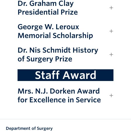
Dr. Graham Clay
Presidential Prize
George W. Leroux
Memorial Scholarship
Dr. Nis Schmidt History
of Surgery Prize
Staff Award
Mrs. N.J. Dorken Award
for Excellence in Service
Department of Surgery