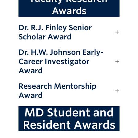
Awards
Dr. R.J. Finley Senior
Scholar Award
Dr. H.W. Johnson Early-
Career Investigator
Award
Research Mentorship
Award
MD Student and
Resident Awards