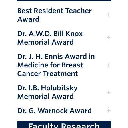
Best Resident Teacher
Award
Dr. A.W.D. Bill Knox
Memorial Award
Dr. J. H. Ennis Award in
Medicine for Breast
Cancer Treatment
Dr. I.B. Holubitsky
Memorial Award
Dr. G. Warnock Award
Faculty Research