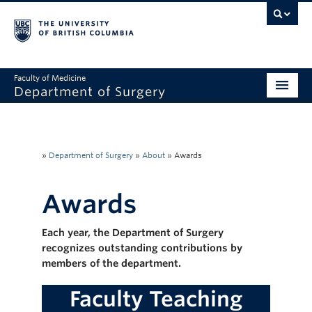
Faculty of Medicine
Department of Surgery
Home
About Us
»
Department of Surgery
»
About
»
Awards
Divisions
Awards
Education
Each year, the Department of Surgery
Research
recognizes outstanding contributions by
Faculty & Staff
members of the department.
Rounds
Faculty Teaching