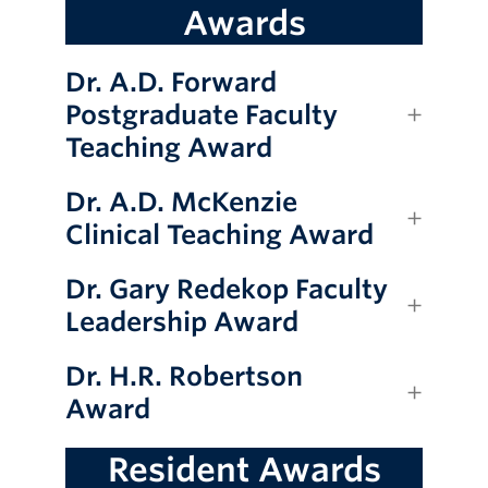
Awards
Giving
Dr. A.D. Forward
Postgraduate Faculty
Teaching Award
Dr. A.D. McKenzie
Clinical Teaching Award
Dr. Gary Redekop Faculty
Leadership Award
Dr. H.R. Robertson
Award
Resident Awards