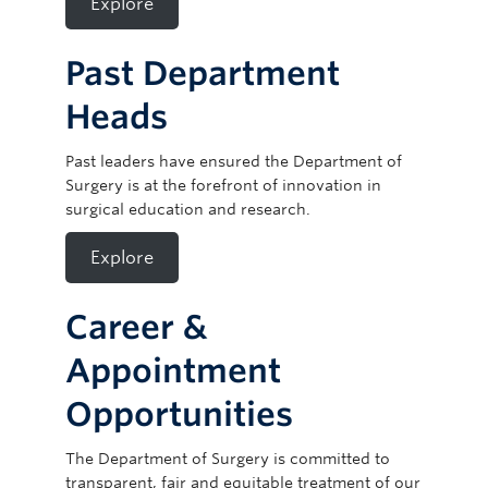
Explore
Past Department
Heads
Past leaders have ensured the Department of
Surgery is at the forefront of innovation in
surgical education and research.
Explore
Career &
Appointment
Opportunities
The Department of Surgery is committed to
transparent, fair and equitable treatment of our