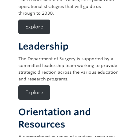
operational strategies that will guide us
through to 2030.
Explore
Leadership
The Department of Surgery is supported by a
committed leadership team working to provide
strategic direction across the various education
and research programs.
Explore
Orientation and
Resources
A comprehensive range of services, resources