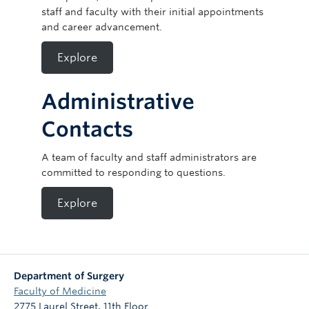
staff and faculty with their initial appointments
and career advancement.
Explore
Administrative
Contacts
A team of faculty and staff administrators are
committed to responding to questions.
Explore
Department of Surgery
Faculty of Medicine
2775 Laurel Street, 11th Floor