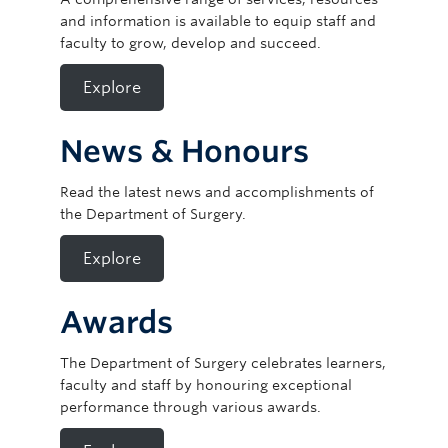
and information is available to equip staff and
faculty to grow, develop and succeed.
Explore
News & Honours
Read the latest news and accomplishments of
the Department of Surgery.
Explore
Awards
The Department of Surgery celebrates learners,
faculty and staff by honouring exceptional
performance through various awards.