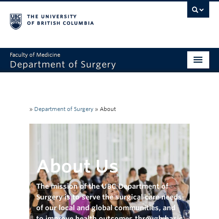
Faculty of Medicine
Department of Surgery
Home
About Us
»
Department of Surgery
»
About
Divisions
Education
About Us
Research
Faculty & Staff
The mission of the UBC Department of
Surgery is to serve the surgical care needs
Rounds
of our local and global communities, and
to improve health outcomes through basic