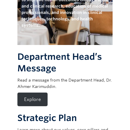
Giving
and clinical research, education of medical
professionals, and innovation in clinical
techniques, technology, and health
systems.
Department Head’s
Message
Read a message from the Department Head, Dr.
Ahmer Karimuddin.
Explore
Strategic Plan
Learn more about our values, core pillars and