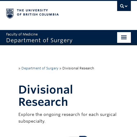
Faculty of Medicine
Department of Surgery
Home
About Us
»
Department of Surgery
»
Divisional Research
Divisions
Divisional
Education
Research
Research
Explore the ongoing research for each surgical
Faculty & Staff
subspecialty.
Rounds