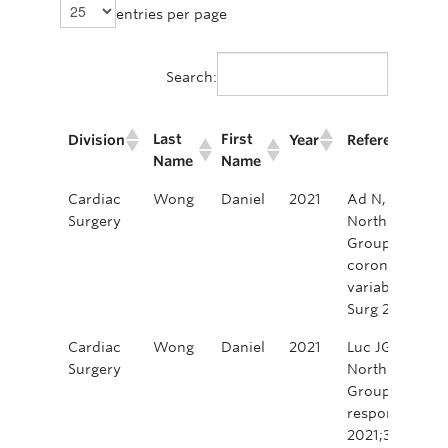
entries per page
Search:
Last
First
Division
Year
Reference/Cit
Name
Name
Last
First
Division
Year
Reference/Cit
Cardiac
Wong
Daniel
2021
Ad N, Luc JGY
Name
Name
Surgery
North America
Group. Cardia
coronavirus d
variability in
Surg 2021;162
Cardiac
Wong
Daniel
2021
Luc JGY, Ad N
Surgery
North America
Group. Cardia
responses dur
2021;36:3040-