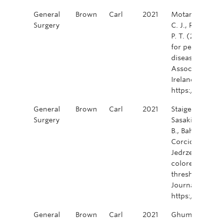
General
Brown
Carl
2021
Motamedi, M. A.
Surgery
C. J., Raval, M
P. T. (2021). 
for perianal f
disease. Colore
Association of
Ireland, 23(9)
https://doi.or
General
Brown
Carl
2021
Staiger, R. D., 
Surgery
Sasaki, T., Ulu
B., Bahadoer, R.
Corcione, F., P
Jedrzejczak, B
colorectal surg
thresholds in h
Journal of Sur
https://doi.o
General
Brown
Carl
2021
Ghuman, A., Ka