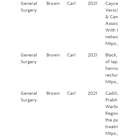
General
Brown
Carl
2021
Caycedo-Marula
Surgery
Verschoor, C. P
& Canadian ta
Association of
With Local Re
network open,
https://doi.o
General
Brown
Carl
2021
Black, A.J., Ka
Surgery
of laparoscopi
hernia after a
rectum. Surg 
https://doi.o
General
Brown
Carl
2021
Cadili, L., DeG
Surgery
Prabhakar, C., P
Warburton, R. 
Regional Breas
the pandemic.
treatment, 186
https://doi.o