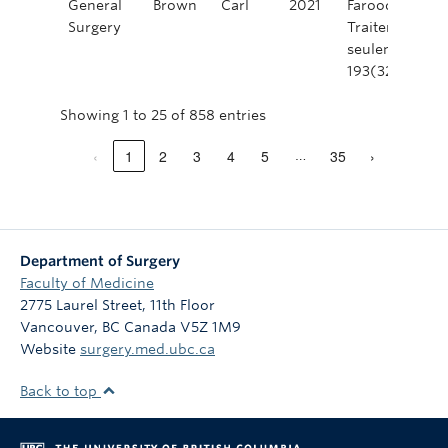
General
Brown
Carl
2021
Farooq, A., Ro
Surgery
Traitement de 
seulement. Ca
193(32). https
Showing 1 to 25 of 858 entries
‹
1
2
3
4
5
35
›
…
Department of Surgery
Faculty of Medicine
2775 Laurel Street, 11th Floor
Vancouver
,
BC
Canada
V5Z 1M9
Website
surgery.med.ubc.ca
Back to top