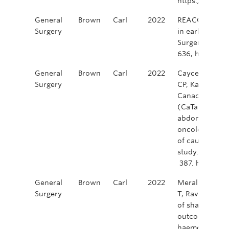
https://doi.o
General
Brown
Carl
2022
REACCT Collabo
Surgery
in early-onset 
Surgery, Volum
636, https://
General
Brown
Carl
2022
Caycedo-Marul
Surgery
CP, Karimuddin,
Canadian taTM
(CaTaCO). Tran
abdominoperine
oncological ou
of caution fro
study. Colorec
387. https://d
General
Brown
Carl
2022
Merali, K, Kar
Surgery
T, Raval, M, e
of shared deci
outcomes in a 
haemorrhoidec