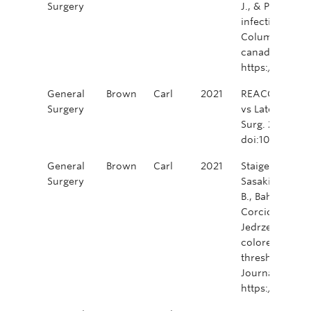
Surgery
J., & Phang, P.
infection preve
Columbia. Cana
canadien de ch
https://doi.o
General
Brown
Carl
2021
REACCT Collabo
Surgery
vs Late-Onset
Surg. 2021;15
doi:10.1001/j
General
Brown
Carl
2021
Staiger, R. D., 
Surgery
Sasaki, T., Ulu
B., Bahadoer, R.
Corcione, F., P
Jedrzejczak, B
colorectal surg
thresholds in h
Journal of Sur
https://doi.o