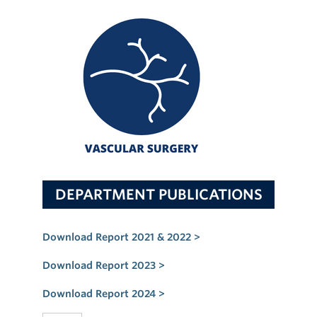
DEPARTMENT PUBLICATIONS
Download Report 2021 & 2022 >
Download Report 2023 >
Download Report 2024 >