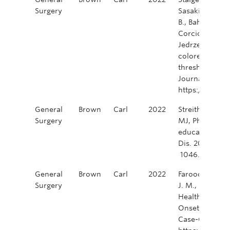
Surgery
Sasaki, T., Ulu
B., Bahadoer, R.
Corcione, F., P
Jedrzejczak, B
colorectal surg
thresholds in h
Journal of Sur
https://doi.o
General
Brown
Carl
2022
Streith, LD, Yi
Surgery
MJ, Phang, PT, 
education vide
Dis. 2022; 24:
1046. https://
General
Brown
Carl
2022
Farooq, A., Brow
Surgery
J. M., Garg, R.
Healthcare Uti
Onset Colorec
Case-Control S