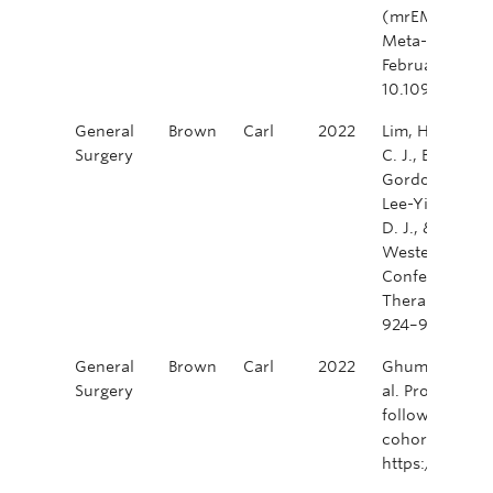
(mrEMVI) in R
Meta-analysis.
February 2022.
10.1097/SLA
General
Brown
Carl
2022
Lim, H., Abrah
Surgery
C. J., Brunet, B
Gordon, V., Hag
Lee-Ying, R., M
D. J., & Schel
Western Canad
Conference—M
Therapy in Rec
924–927. http
General
Brown
Carl
2022
Ghuman, A., Da
Surgery
al. Prophylact
following elect
cohort study. 
https://doi.o