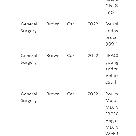
Dis. 2022; 24:
510. https://d
General
Brown
Carl
2022
Fournier, F. R.
Surgery
endoscopic su
procedure? Cli
099–105. http
General
Brown
Carl
2022
REACCT Collabor
Surgery
young patients
and treatment 
Volume 109, Is
255, https://
General
Brown
Carl
2022
Rouleau Fourn
Surgery
Motamedi, Moh
MD, MSc, FACS
FRCSC, FABCRS
Hague, Camero
MD, MAEd, FR
With MRI-dete