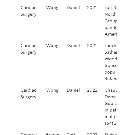
Cardiac
Wong
Daniel
2021
Luc JGY, Nguy
Surgery
North America
Group. Impact 
pandemic on ca
America. Innov
Cardiac
Wong
Daniel
2021
Lauck SB, Yu 
Surgery
Sathananthan J
Wood DA, Webb
transcatheter a
population: in
database. CJC 
Cardiac
Wong
Daniel
2022
Chauvette V, Bo
Surgery
Demers P, Tara
Guo L, Chu MW
in patients old
multi-center s
164(3):835-84
General
Brown
Carl
2022
Staiger, R. D., 