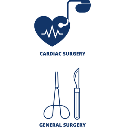
Giving