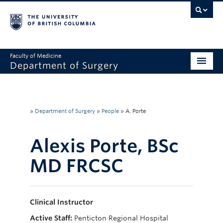
Faculty of Medicine
Department of Surgery
Home
About Us
»
Department of Surgery
»
People
»
A. Porte
Divisions
Alexis Porte, BSc
Education
MD FRCSC
Research
Faculty & Staff
Clinical Instructor
Rounds
Active Staff:
Penticton Regional Hospital