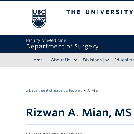
The University of Bri
Faculty of Medicine
Department of Surgery
Home
About Us
Divisions
Educatio
»
Department of Surgery
»
People
»
R. A. Mian
Rizwan A. Mian, M