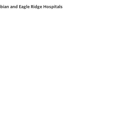
bian and Eagle Ridge Hospitals