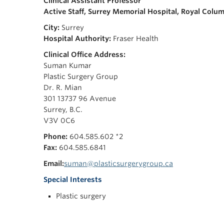
Clinical Assistant Professor
Active Staff, Surrey Memorial Hospital,
Royal Colum
City:
Surrey
Hospital Authority:
Fraser Health
Clinical Office Address:
Suman Kumar
Plastic Surgery Group
Dr. R. Mian
301 13737 96 Avenue
Surrey, B.C.
V3V 0C6
Phone:
604.585.602 *2
Fax:
604.585.6841
Email:
suman@plasticsurgerygroup.ca
Special Interests
Plastic surgery