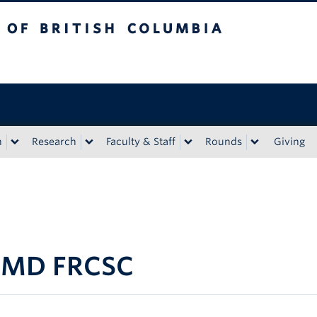
tish Columbia
n
Research
Faculty & Staff
Rounds
Giving
S MD FRCSC