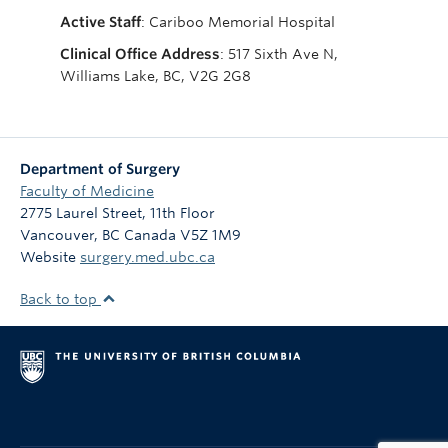
Giving
Active Staff
: Cariboo Memorial Hospital
Clinical Office
Address
: 517 Sixth Ave N,
Williams Lake, BC, V2G 2G8
Department of Surgery
Faculty of Medicine
2775 Laurel Street, 11th Floor
Vancouver
,
BC
Canada
V5Z 1M9
Website
surgery.med.ubc.ca
Back to top