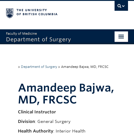
Faculty of Medicine
Department of Surgery
Home
About Us
»
Department of Surgery
»
Amandeep Bajwa, MD, FRCSC
Divisions
Amandeep Bajwa,
Education
MD, FRCSC
Research
Clinical Instructor
Faculty & Staff
Division
: General Surgery
Rounds
Health Authority
: Interior Health