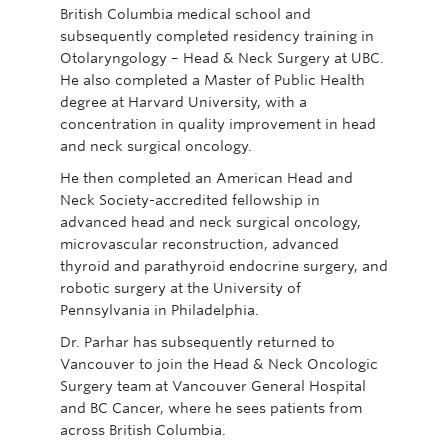
British Columbia medical school and
subsequently completed residency training in
Otolaryngology – Head & Neck Surgery at UBC.
He also completed a Master of Public Health
degree at Harvard University, with a
concentration in quality improvement in head
and neck surgical oncology.
He then completed an American Head and
Neck Society-accredited fellowship in
advanced head and neck surgical oncology,
microvascular reconstruction, advanced
thyroid and parathyroid endocrine surgery, and
robotic surgery at the University of
Pennsylvania in Philadelphia.
Dr. Parhar has subsequently returned to
Vancouver to join the Head & Neck Oncologic
Surgery team at Vancouver General Hospital
and BC Cancer, where he sees patients from
across British Columbia.