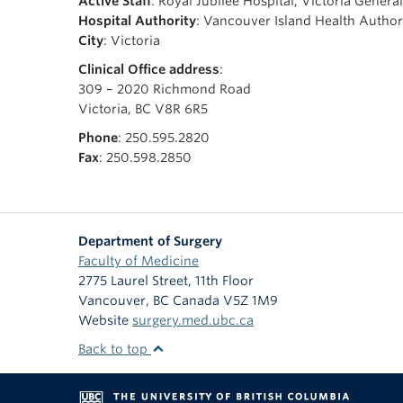
Active Staff
: Royal Jubilee Hospital, Victoria Genera
Hospital Authority
: Vancouver Island Health Author
City
: Victoria
Clinical Office address
:
309 – 2020 Richmond Road
Victoria, BC V8R 6R5
Phone
: 250.595.2820
Fax
: 250.598.2850
Department of Surgery
Faculty of Medicine
2775 Laurel Street, 11th Floor
Vancouver
,
BC
Canada
V5Z 1M9
Website
surgery.med.ubc.ca
Back to top