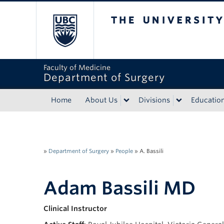
The University of Bri
Faculty of Medicine
Department of Surgery
Home
About Us
Divisions
Educatio
»
Department of Surgery
»
People
»
A. Bassili
Adam Bassili MD
Clinical Instructor