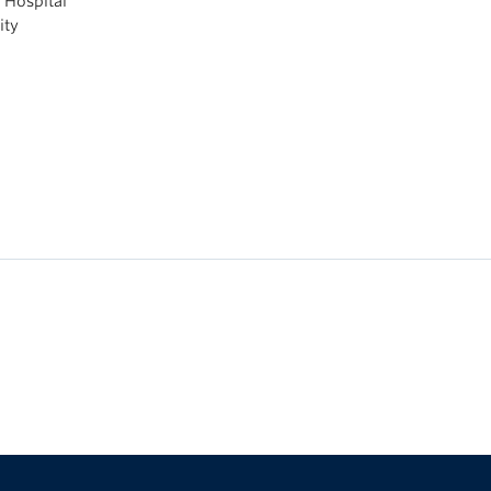
l Hospital
ity