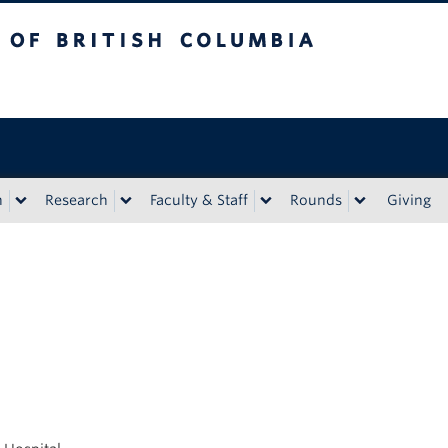
tish Columbia
n
Research
Faculty & Staff
Rounds
Giving