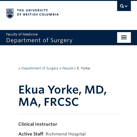
Faculty of Medicine
Department of Surgery
Home
About Us
»
Department of Surgery
»
People
»
E. Yorke
Divisions
Ekua Yorke, MD,
Education
MA, FRCSC
Research
Faculty & Staff
Clinical Instructor
Rounds
Active Staff
: Richmond Hospital