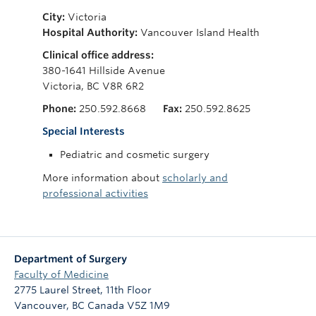
Giving
City:
Victoria
Hospital Authority:
Vancouver Island Health
Clinical office address:
380-1641 Hillside Avenue
Victoria, BC V8R 6R2
Phone:
250.592.8668
Fax:
250.592.8625
Special Interests
Pediatric and cosmetic surgery
More information about
scholarly and
professional activities
Department of Surgery
Faculty of Medicine
2775 Laurel Street, 11th Floor
Vancouver
,
BC
Canada
V5Z 1M9