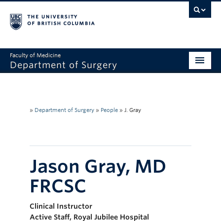
Faculty of Medicine
Department of Surgery
Home
About Us
»
Department of Surgery
»
People
»
J. Gray
Divisions
Education
Jason Gray, MD
Research
FRCSC
Faculty & Staff
Clinical Instructor
Rounds
Active Staff, Royal Jubilee Hospital