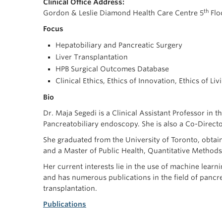
Clinical Office Address:
th
Gordon & Leslie Diamond Health Care Centre 5
Flo
Focus
Hepatobiliary and Pancreatic Surgery
Liver Transplantation
HPB Surgical Outcomes Database
Clinical Ethics, Ethics of Innovation, Ethics of L
Bio
Dr. Maja Segedi is a Clinical Assistant Professor in
Pancreatobiliary endoscopy. She is also a Co-Direct
She graduated from the University of Toronto, obtai
and a Master of Public Health, Quantitative Methods
Her current interests lie in the use of machine learn
and has numerous publications in the field of pancre
transplantation.
Publications