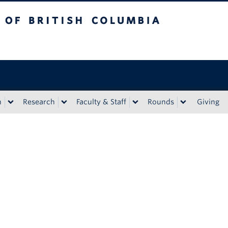
tish Columbia
n
Research
Faculty & Staff
Rounds
Giving