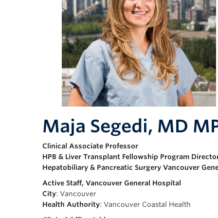
Maja Segedi, MD M
Clinical Associate Professor
HPB & Liver Transplant Fellowship Program Directo
Hepatobiliary & Pancreatic Surgery Vancouver Gene
Active Staff, Vancouver General Hospital
City
: Vancouver
Health Authority
: Vancouver Coastal Health