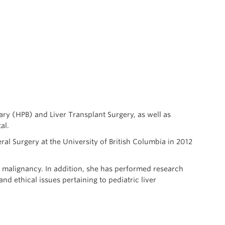
ary (HPB) and Liver Transplant Surgery, as well as
al.
l Surgery at the University of British Columbia in 2012
er malignancy. In addition, she has performed research
d ethical issues pertaining to pediatric liver