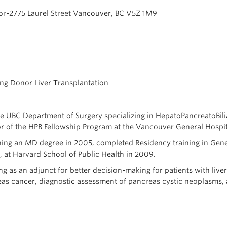
or-2775 Laurel Street Vancouver, BC V5Z 1M9
iving Donor Liver Transplantation
 the UBC Department of Surgery specializing in HepatoPancreatoBili
or of the HPB Fellowship Program at the Vancouver General Hospit
ning an MD degree in 2005, completed Residency training in Genera
, at Harvard School of Public Health in 2009.
ing as an adjunct for better decision-making for patients with liv
as cancer, diagnostic assessment of pancreas cystic neoplasms, an