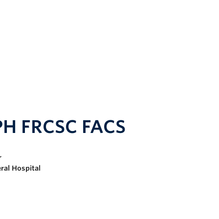
PH FRCSC FACS
r
ral Hospital