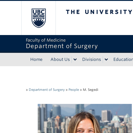
The University of Bri
Faculty of Medicine
Department of Surgery
Home
About Us
Divisions
Educatio
»
Department of Surgery
»
People
»
M. Segedi