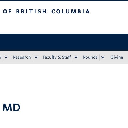
tish Columbia
n
Research
Faculty & Staff
Rounds
Giving
, MD