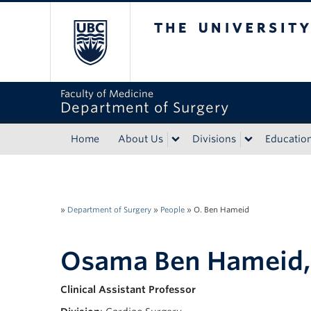
The University of Bri
Faculty of Medicine
Department of Surgery
Home
About Us
Divisions
Educatio
»
Department of Surgery
»
People
»
O. Ben Hameid
Osama Ben Hameid
Clinical Assistant Professor