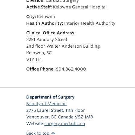
Division
: Cardiac Surgery
Active Staff:
Kelowna General Hospital
City:
Kelowna
Health Authority:
Interior Health Authority
Clinical Office Address
:
2251 Pandosy Street
2nd floor Walter Anderson Building
Kelowna, BC
V1Y 1T1
Office Phone
: 604.862.4000
Department of Surgery
Faculty of Medicine
2775 Laurel Street, 11th Floor
Vancouver
,
BC
Canada
V5Z 1M9
Website
surgery.med.ubc.ca
Back to top