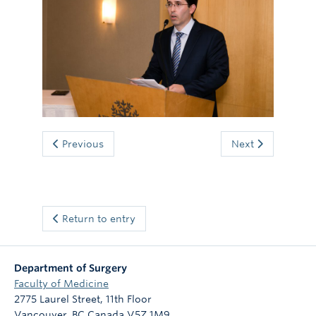
Giving
Previous
Next
Return to entry
Department of Surgery
Faculty of Medicine
2775 Laurel Street, 11th Floor
Vancouver
,
BC
Canada
V5Z 1M9