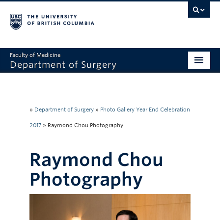
Faculty of Medicine
Department of Surgery
Home
About Us
»
Department of Surgery
»
Photo Gallery Year End Celebration
Divisions
2017
»
Raymond Chou Photography
Education
Raymond Chou
Research
Photography
Faculty & Staff
Rounds