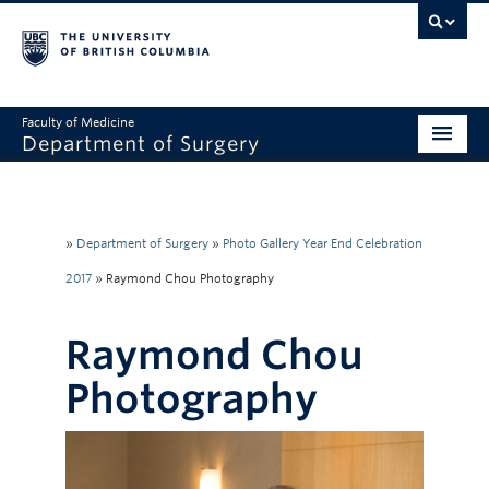
Faculty of Medicine
Department of Surgery
Home
About Us
»
Department of Surgery
»
Photo Gallery Year End Celebration
Divisions
2017
»
Raymond Chou Photography
Education
Raymond Chou
Research
Photography
Faculty & Staff
Rounds