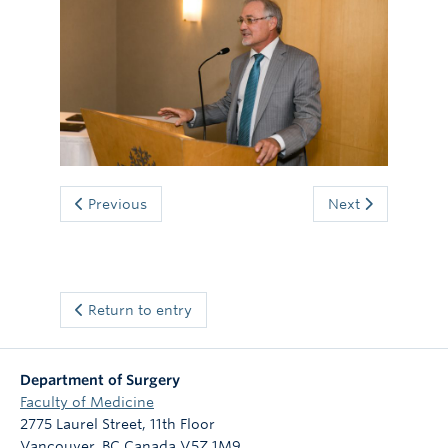
Giving
Previous
Next
Return to entry
Department of Surgery
Faculty of Medicine
2775 Laurel Street, 11th Floor
Vancouver
,
BC
Canada
V5Z 1M9