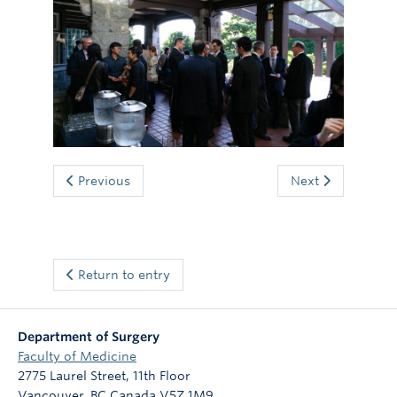
Giving
Previous
Next
Return to entry
Department of Surgery
Faculty of Medicine
2775 Laurel Street, 11th Floor
Vancouver
,
BC
Canada
V5Z 1M9