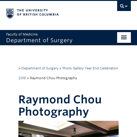
Faculty of Medicine
Department of Surgery
Home
About Us
»
Department of Surgery
»
Photo Gallery Year End Celebration
Divisions
2018
»
Raymond Chou Photography
Education
Raymond Chou
Research
Photography
Faculty & Staff
Rounds