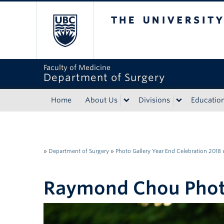
The University of Bri
Faculty of Medicine
Department of Surgery
Home
About Us
Divisions
Educatio
»
Department of Surgery
»
Photo Gallery Year End Celebration 2018
Raymond Chou Pho