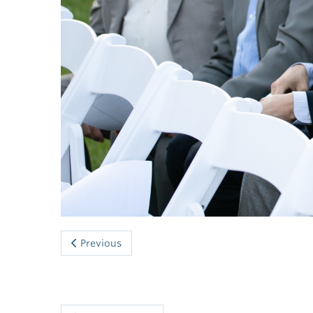
Previous