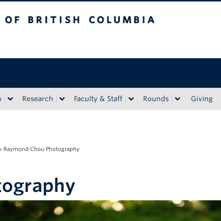
tish Columbia
n
Research
Faculty & Staff
Rounds
Giving
»
Raymond Chou Photography
tography