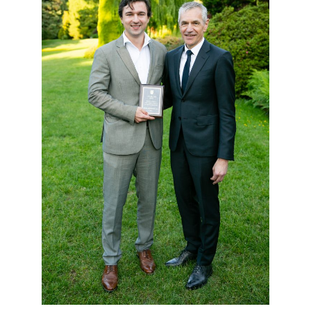
Giving