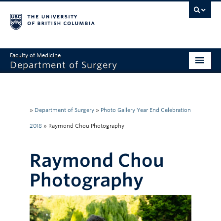
Faculty of Medicine
Department of Surgery
Home
About Us
»
Department of Surgery
»
Photo Gallery Year End Celebration
Divisions
2018
»
Raymond Chou Photography
Education
Raymond Chou
Research
Photography
Faculty & Staff
Rounds