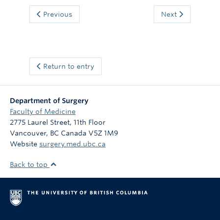
Previous
Next
Return to entry
Department of Surgery
Faculty of Medicine
2775 Laurel Street, 11th Floor
Vancouver
,
BC
Canada
V5Z 1M9
Website
surgery.med.ubc.ca
Back to top