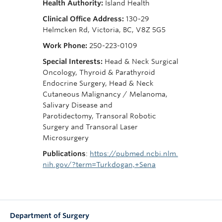
Health Authority:
Island Health
Clinical Office Address:
130-29
Helmcken Rd, Victoria, BC, V8Z 5G5
Work Phone:
250-223-0109
Special Interests:
Head & Neck Surgical
Oncology, Thyroid & Parathyroid
Endocrine Surgery, Head & Neck
Cutaneous Malignancy / Melanoma,
Salivary Disease and
Parotidectomy, Transoral Robotic
Surgery and Transoral Laser
Microsurgery
Publications
:
https://pubmed.ncbi.nlm.
nih.gov/?term=Turkdogan,+Sena
Department of Surgery