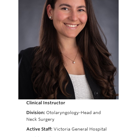
Giving
Clinical Instructor
Division:
Otolaryngology-Head and
Neck Surgery
Active Staff:
Victoria General Hospital