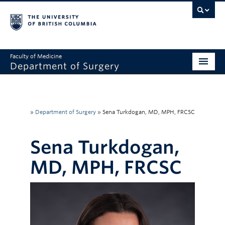
Faculty of Medicine
Department of Surgery
Home
About Us
»
Department of Surgery
»
Sena Turkdogan, MD, MPH, FRCSC
Divisions
Sena Turkdogan,
Education
MD, MPH, FRCSC
Research
Faculty & Staff
Rounds