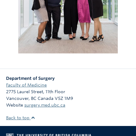
Department of Surgery
Faculty of Medicine
2775 Laurel Street, 11th Floor
Vancouver
,
BC
Canada
V5Z 1M9
Website
surgery.med.ubc.ca
Back to top