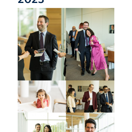
Giving