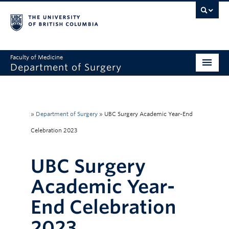
Faculty of Medicine
Department of Surgery
Home
About Us
»
Department of Surgery
»
UBC Surgery Academic Year-End
Divisions
Celebration 2023
Education
UBC Surgery
Research
Academic Year-
Faculty & Staff
End Celebration
Rounds
2023