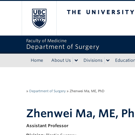
The University of Bri
Faculty of Medicine
Department of Surgery
Home
About Us
Divisions
Educatio
»
Department of Surgery
»
Zhenwei Ma, ME, PhD
Zhenwei Ma, ME, P
Assistant Professor