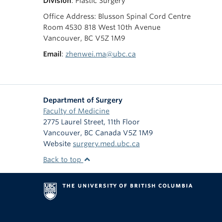
Division
: Plastic Surgery
Office Address: Blusson Spinal Cord Centre
Room 4530 818 West 10th Avenue
Vancouver, BC V5Z 1M9
Email
:
zhenwei.ma@ubc.ca
Department of Surgery
Faculty of Medicine
2775 Laurel Street, 11th Floor
Vancouver
,
BC
Canada
V5Z 1M9
Website
surgery.med.ubc.ca
Back to top