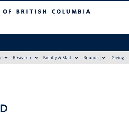
tish Columbia
n
Research
Faculty & Staff
Rounds
Giving
hD